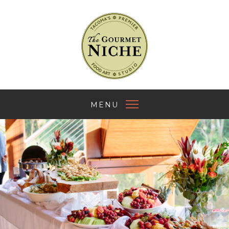
The Gourmet Nich
MENU