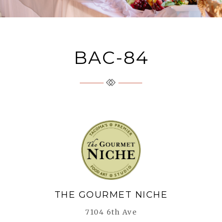
BAC-84
The Gourmet Niche
THE GOURMET NICHE
7104 6th Ave