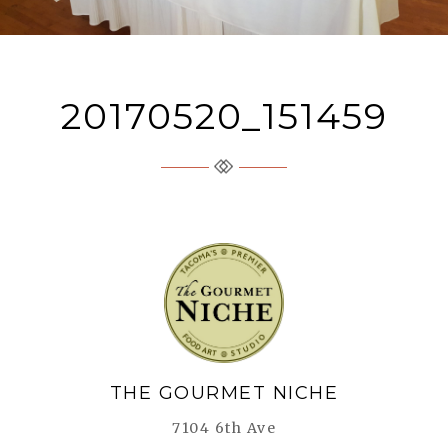
20170520_151459
The Gourmet Niche
THE GOURMET NICHE
7104 6th Ave