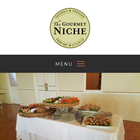
The Gourmet Nich
MENU